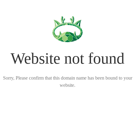
Website not found
Sorry, Please confirm that this domain name has been bound to your
website.